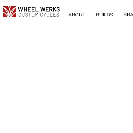
Skip
to
ABOUT
BUILDS
BR
content