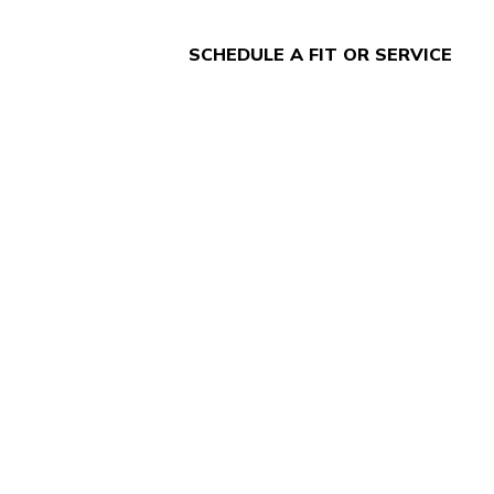
SCHEDULE A FIT OR SERVICE