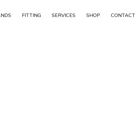
ANDS
FITTING
SERVICES
SHOP
CONTACT