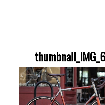
thumbnail_IMG_