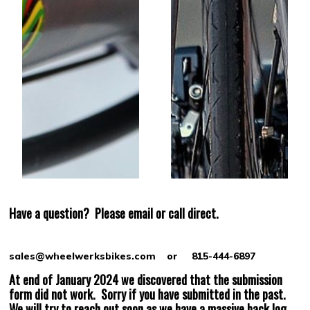
Have a question?
Please email or call direct.
sales@wheelwerksbikes.com or 815-444-6897
At end of January 2024 we discovered that the submission
form did not work. Sorry if you have submitted in the past.
We will try to reach out soon as we have a massive back log.