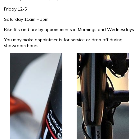
Friday 12-5
Saturday 11am – 3pm
Bike fits and are by appointments in Mornings and Wednesdays
You may make appointments for service or drop off during
showroom hours