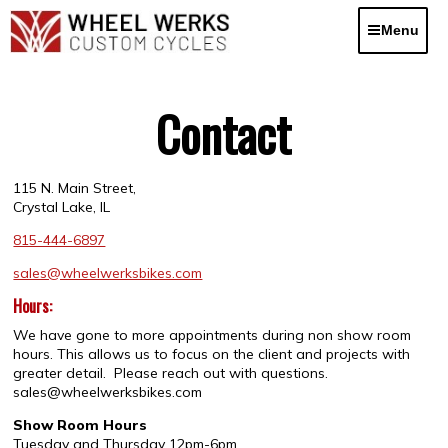
Skip
to
Menu
content
Contact
115 N. Main Street,
Crystal Lake, IL
815-444-6897
sales@wheelwerksbikes.com
Hours:
We have gone to more appointments during non show room
hours. This allows us to focus on the client and projects with
greater detail. Please reach out with questions.
sales@wheelwerksbikes.com
Show Room Hours
Tuesday and Thursday 12pm-6pm