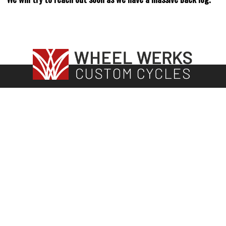
115 N. Main Street | Crystal Lake, IL
815-444-6897
sales@wheelwerksbikes.com
Hours
Show Room Hours
Tuesday, Thursday 12pm – 6:00pm
Friday 12-5
Saturday: 11:00am – 3:00pm