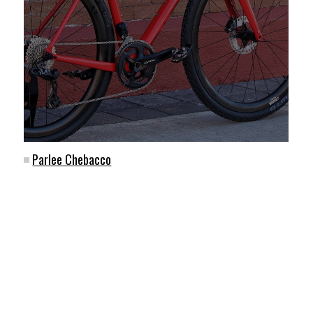
Parlee Chebacco