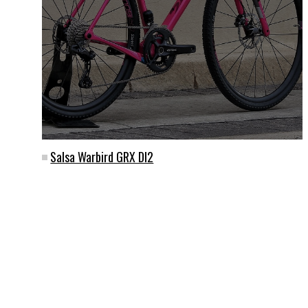
Salsa Warbird GRX DI2