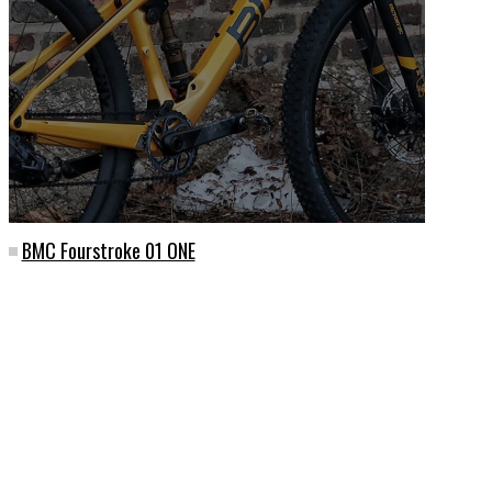
BMC Fourstroke 01 ONE