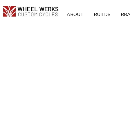
Skip
to
ABOUT
BUILDS
BR
content