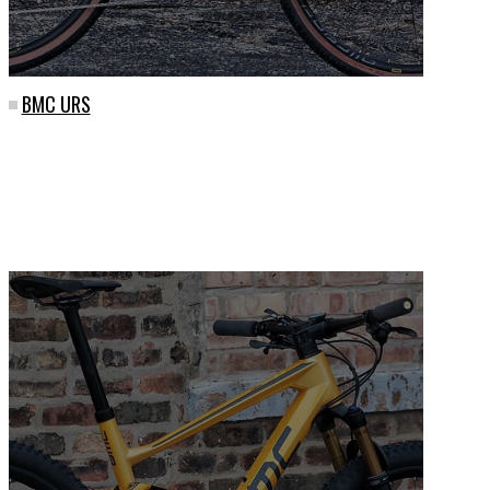
BMC URS