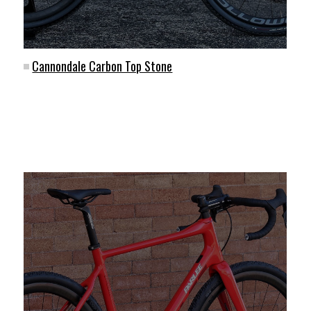
Cannondale Carbon Top Stone