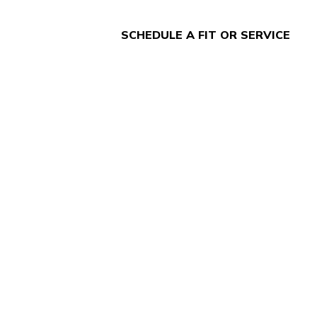
SCHEDULE A FIT OR SERVICE