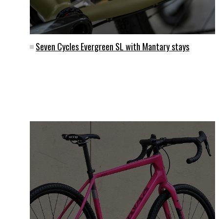
Seven Cycles Evergreen SL with Mantary stays