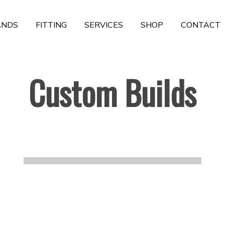
ANDS
FITTING
SERVICES
SHOP
CONTACT
Custom Builds