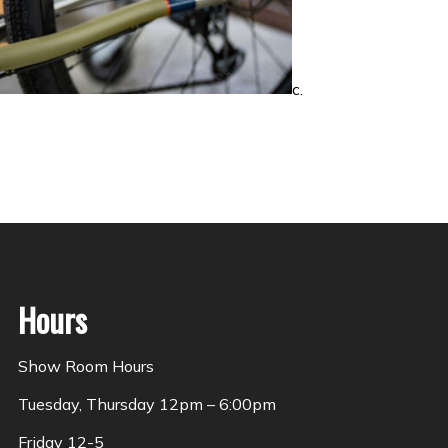
c.
Hours
Show Room Hours
Tuesday, Thursday 12pm – 6:00pm
Friday 12-5