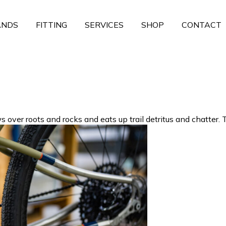
ANDS
FITTING
SERVICES
SHOP
CONTACT
ver roots and rocks and eats up trail detritus and chatter. Th