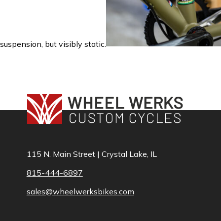
suspension, but visibly static.
115 N. Main Street | Crystal Lake, IL
815-444-6897
sales@wheelwerksbikes.com