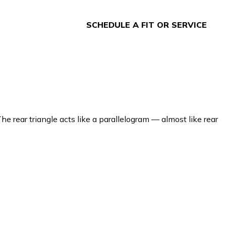
SCHEDULE A FIT OR SERVICE
e rear triangle acts like a parallelogram — almost like rear