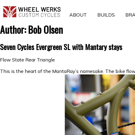
Skip
to
ABOUT
BUILDS
BR
content
Author:
Bob Olsen
Seven Cycles Evergreen SL with Mantary stays
Flow State Rear Triangle
This is the heart of the MantaRay’s namesake. The bike flows o