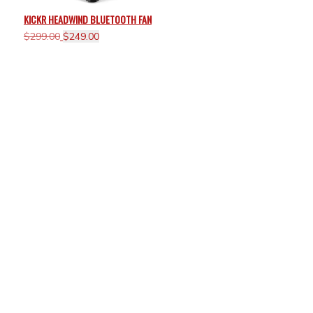
KICKR HEADWIND BLUETOOTH FAN
Original
Current
$
299.00
$
249.00
price
price
was:
is:
$299.00.
$249.00.