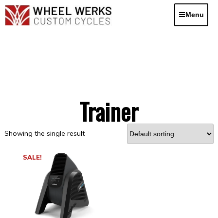
Skip
to
Menu
content
Trainer
Showing the single result
SALE!